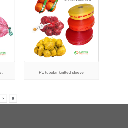
et
PE tubular knitted sleeve
>
9