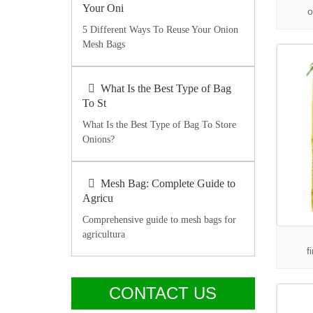
Reliabl
Your Oni
o
packagi
5 Different Ways To Reuse Your Onion
Bulk M
Mesh Bags
Quality 
service l
What Is the Best Type of Bag
Wide Ap
To St
What Is the Best Type of Bag To Store
Onions?
Expl
Mesh Bag: Complete Guide to
Discover
Agricu
Visit ou
Comprehensive guide to mesh bags for
Browse o
agricultura
f
Get 
Looking 
CONTACT US
samples,