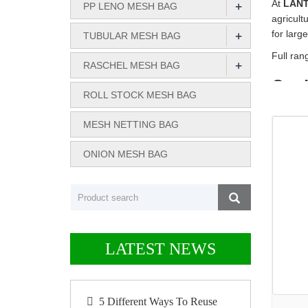
+
At
LAN
PP LENO MESH BAG
agricult
+
for larg
TUBULAR MESH BAG
Full ra
+
RASCHEL MESH BAG
Our 
ROLL STOCK MESH BAG
We offer
MESH NETTING BAG
strength
PP Len
ONION MESH BAG
PE Tubu
Rasche
Roll St
Onion 
LATEST NEWS
Why 
Custom
5 Different Ways To Reuse