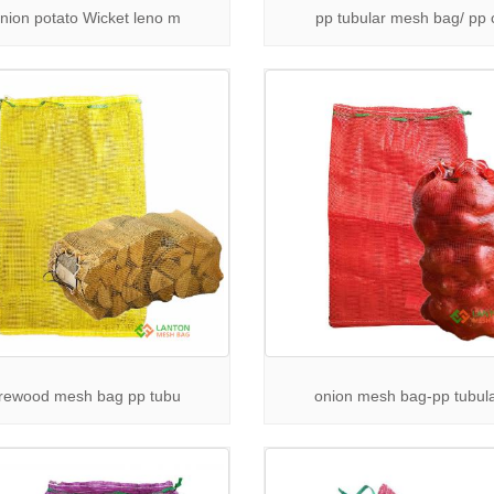
e Drawstring Mesh Bag Supplier
— Our drawstring mesh bags offer se
nion potato Wicket leno m
pp tubular mesh bag/ pp 
ng.
esh Bags Wholesale
— Competitive pricing for large orders without co
& Durability
— Manufactured with premium materials, our mesh packagi
ife.
plications
— Perfect for agricultural products, seafood, firewood, and 
ore More Packaging Solutions
 more about our products and applications:
r
Applications Page
to see diverse uses of mesh packaging bags.
ur full
Products Catalog
for detailed specifications and options.
irewood mesh bag pp tubu
onion mesh bag-pp tubul
in Touch
for a trusted
mesh bags supplier
to meet your packaging demands? 
 and customized solutions.