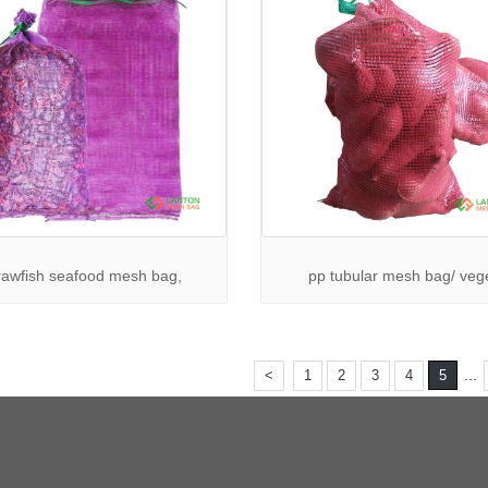
rawfish seafood mesh bag,
pp tubular mesh bag/ veg
...
<
1
2
3
4
5