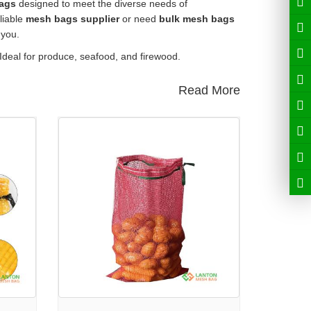
ags
designed to meet the diverse needs of
liable
mesh bags supplier
or need
bulk mesh bags
 you.
 Ideal for produce, seafood, and firewood.
Read More
crafted from durable materials with breathability and
ther produce. Explore more:
PP Leno Mesh Bag
tables. Details here:
PE Tubular Knitted Sleeve Net
 out:
Raschel Mesh Bag
arn more:
Roll Stock Mesh Bag
shness and handling. View product:
Onion Mesh Bag
r brand and product needs.