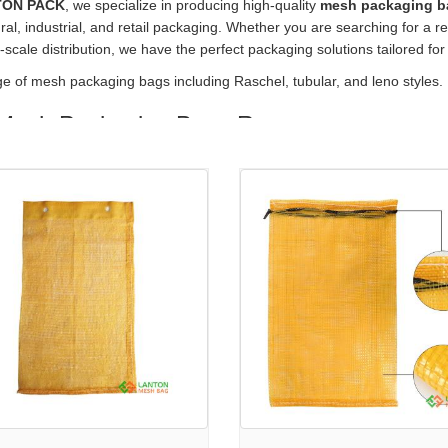
TON PACK
, we specialize in producing high-quality
mesh packaging b
ural, industrial, and retail packaging. Whether you are searching for a re
e-scale distribution, we have the perfect packaging solutions tailored for
nge of mesh packaging bags
including
Raschel, tubular, and leno styles.
Mesh Packaging Bags Range
 a comprehensive variety of
mesh produce bags wholesale
options, 
 in mind:
o Mesh Bag
— Versatile and strong, ideal for onions, potatoes, and o
lar Knitted Sleeve Net
— Seamless design perfect for fruits and vege
l Mesh Bag
— Durable knitted mesh with excellent ventilation. Check it
ock Mesh Bag
— Convenient rolls for custom bagging applications. Le
Mesh Bag
— Specifically designed for onion packaging, optimizing fre
Choose Our Mesh Packaging Bags?
ized Mesh Bag Options
— Tailor sizes, colors, and prints to suit you