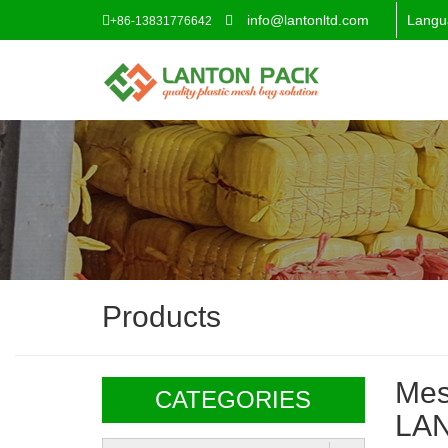
info@lantonltd.com
Langu
+86-13831776642
Products
Mes
CATEGORIES
LA