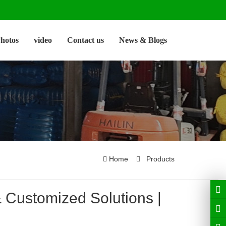
hotos
video
Contact us
News & Blogs
Home
Products
Customized Solutions |