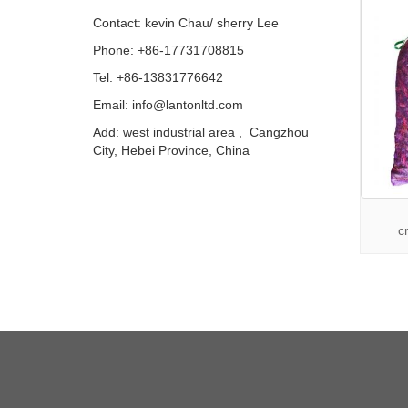
Contact: kevin Chau/ sherry Lee
Phone: +86-17731708815
Tel: +86-13831776642
Email: info@lantonltd.com
Add: west industrial area , Cangzhou
City, Hebei Province, China
c