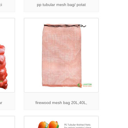
cure closure and easy handling for produce
ci
pp tubular mesh bag/ potat
mpromising on quality.
ng bags ensure breathability, strength, and long
various industrial uses.
ar
firewood mesh bag 20L,40L,
Contact
LANTON PACK
today for competitive quotes,