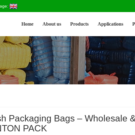
age:
Home
About us
Products
Applications
P
h Packaging Bags – Wholesale & 
NTON PACK