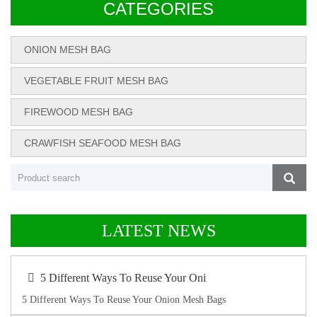
CATEGORIES
ONION MESH BAG
VEGETABLE FRUIT MESH BAG
FIREWOOD MESH BAG
CRAWFISH SEAFOOD MESH BAG
LATEST NEWS
5 Different Ways To Reuse Your Oni
5 Different Ways To Reuse Your Onion Mesh Bags