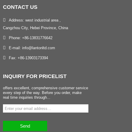
CONTACT
US
Address: west industrial area ,
Cangzhou City, Hebei Province, China
Phone: +86-13831776642
E-mail: info@lantonltd.com
Fax: +86-13903173394
INQUIRY
FOR PRICELIST
offers excellent, comprehensive customer service
every step of the way. Before you order, make
real time inquiries through...
Send