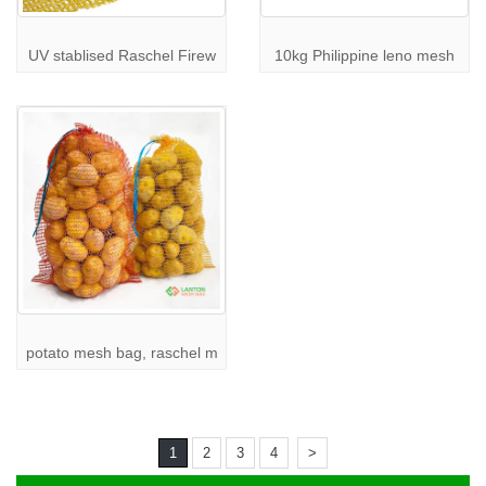
UV stablised Raschel Firew
10kg Philippine leno mesh
potato mesh bag, raschel m
1
2
3
4
>