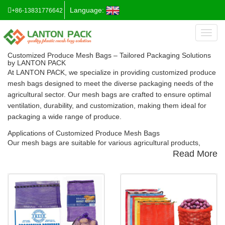
Language:
+86-13831776642
Toggl
naviga
Customized Produce Mesh Bags – Tailored Packaging Solutions
by LANTON PACK
At
LANTON PACK
, we specialize in providing
customized produce
mesh bags
designed to meet the diverse packaging needs of the
agricultural sector. Our mesh bags are crafted to ensure optimal
ventilation, durability, and customization, making them ideal for
packaging a wide range of produce.
Applications of Customized Produce Mesh Bags
Our mesh bags are suitable for various agricultural products,
Read More
including:
Onions
:
Our
Onion Mesh Bags
are designed to provide excellent
airflow, reducing moisture and extending shelf life.
Vegetables & Fruits
:
The
Vegetable & Fruit Mesh Bags
offer
breathable packaging solutions that help maintain freshness and
prevent spoilage.
Firewood
:
Ou
r
Firewood Mesh Bags
are robust and breathable,