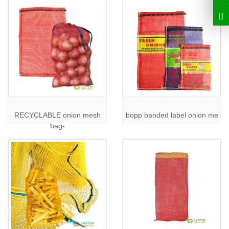
Get in Touch
Explore our full range of products and discuss your specific
requirements with our team. Visit our
Products Page
to learn
more about our offerings. For inquiries or to request a quote,
please
Contact Us
.
RECYCLABLE onion mesh
bopp banded label onion me
bag-