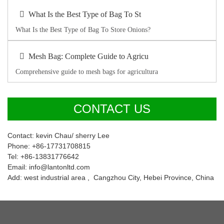
What Is the Best Type of Bag To St
What Is the Best Type of Bag To Store Onions?
Mesh Bag: Complete Guide to Agricu
Comprehensive guide to mesh bags for agricultura
CONTACT US
Contact: kevin Chau/ sherry Lee
Phone: +86-17731708815
Tel: +86-13831776642
Email: info@lantonltd.com
Add: west industrial area , Cangzhou City, Hebei Province, China