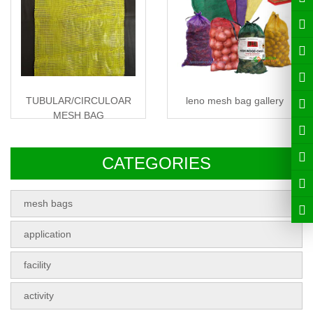
TUBULAR/CIRCULOAR
leno mesh bag gallery
MESH BAG
CATEGORIES
mesh bags
application
facility
activity