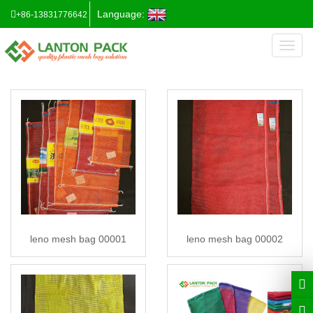
Language:
+86-13831776642
Toggl
naviga
leno mesh bag 00001
leno mesh bag 00002