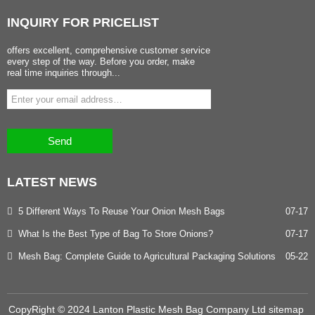
INQUIRY
FOR PRICELIST
offers excellent, comprehensive customer service
every step of the way. Before you order, make
real time inquiries through...
Send
LATEST
NEWS
5 Different Ways To Reuse Your Onion Mesh Bags
07-17
What Is the Best Type of Bag To Store Onions?
07-17
Mesh Bag: Complete Guide to Agricultural Packaging Solutions
05-22
CopyRight © 2024 Lanton Plastic Mesh Bag Company Ltd
sitemap