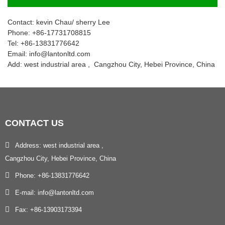
Contact: kevin Chau/ sherry Lee
Phone: +86-17731708815
Tel: +86-13831776642
Email: info@lantonltd.com
Add: west industrial area , Cangzhou City, Hebei Province, China
CONTACT
US
Address: west industrial area ,
Cangzhou City, Hebei Province, China
Phone: +86-13831776642
E-mail: info@lantonltd.com
Fax: +86-13903173394