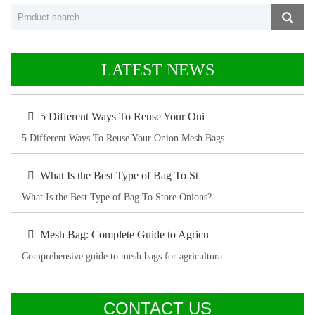
LATEST NEWS
5 Different Ways To Reuse Your Oni
5 Different Ways To Reuse Your Onion Mesh Bags
What Is the Best Type of Bag To St
What Is the Best Type of Bag To Store Onions?
Mesh Bag: Complete Guide to Agricu
Comprehensive guide to mesh bags for agricultura
CONTACT US