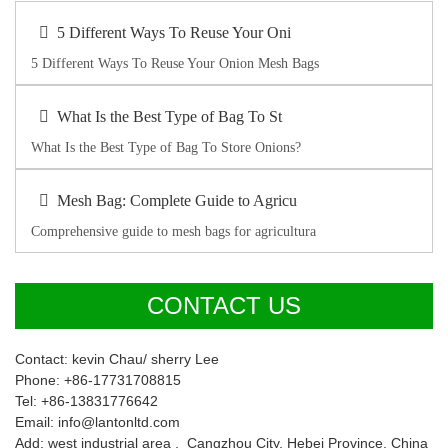
5 Different Ways To Reuse Your Oni
5 Different Ways To Reuse Your Onion Mesh Bags
What Is the Best Type of Bag To St
What Is the Best Type of Bag To Store Onions?
Mesh Bag: Complete Guide to Agricu
Comprehensive guide to mesh bags for agricultura
CONTACT US
Contact: kevin Chau/ sherry Lee
Phone: +86-17731708815
Tel: +86-13831776642
Email: info@lantonltd.com
Add: west industrial area , Cangzhou City, Hebei Province, China