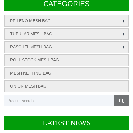
CATEGORIES
+
PP LENO MESH BAG
+
TUBULAR MESH BAG
+
RASCHEL MESH BAG
ROLL STOCK MESH BAG
MESH NETTING BAG
ONION MESH BAG
LATEST NEWS