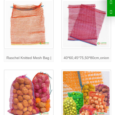
in pristine condition.
Our
raschel mesh bags
are customizable in terms of size, color,
and branding to suit your packaging requirements. Contact us to
learn more about the different options available and how we can
meet your specific needs.
Raschel Mesh Bag Specifications
We understand that every business has unique requirements.
That’s why
LANTON PACK
offers customizable
raschel mesh
bags
tailored to your specifications. Here are some of our routine
raschel mesh bag
dimensions and capacity:
Raschel Knitted Mesh Bag |
40*60,45*75,50*80cm,onion
Size
: Custom sizes available based on customer order
Capacity
: Varies according to the product being packed (potatoes,
onions, etc.)
Color
: Multiple color options available
For more details on our
raschel mesh bag
specifications and to
place a custom order, visit our
product page
.
Industries We Serve with Raschel Mesh Bags
Our
raschel mesh bags
are perfect for a variety of industries:
Agriculture
: Ideal for packing vegetables, fruits, and other
produce.