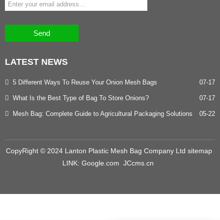
Send
LATEST
NEWS
5 Different Ways To Reuse Your Onion Mesh Bags
07-17
What Is the Best Type of Bag To Store Onions?
07-17
Mesh Bag: Complete Guide to Agricultural Packaging Solutions
05-22
CopyRight © 2024 Lanton Plastic Mesh Bag Company Ltd
sitemap
LINK:
Google.com
JCcms.cn