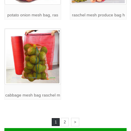
Retail
: Offering packaging solutions for consumer goods.
Food
: Packaging onions, potatoes, and other agricultural
potato onion mesh bag, ras
raschel mesh produce bag h
products.
Logistics
: Suitable for industrial goods that need ventilation during
transportation.
With their excellent ventilation and sturdy construction,
raschel
mesh bags
are perfect for businesses that need reliable and cost-
effective packaging solutions.
Learn More About Our Products
At
LANTON PACK
, we also offer a wide range of other mesh bag
options to suit your specific needs:
Custom PP Leno Mesh Bag
:
Explore here
For more details on our
raschel mesh bags
, visit the
Raschel
Mesh Bag Page
.
cabbage mesh bag raschel m
Contact Us for Wholesale Raschel Mesh Bags
If you're looking for
wholesale raschel mesh bags
, custom
raschel
mesh bags
, or have any questions about our products,
LANTON
PACK
is here to help. Our team is ready to assist you with all your
1
2
>
packaging needs. For more information, feel free to
contact us
.