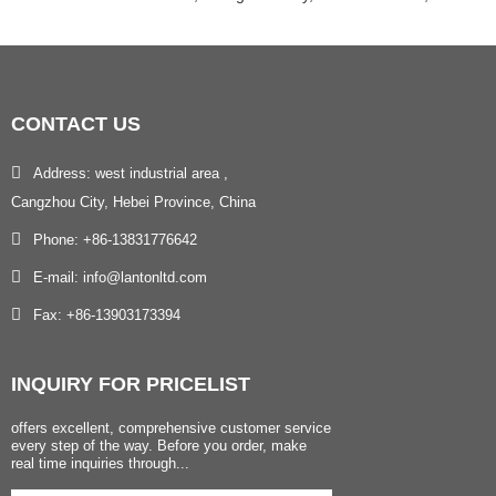
CONTACT
US
Address: west industrial area ,
Cangzhou City, Hebei Province, China
Phone: +86-13831776642
E-mail: info@lantonltd.com
Fax: +86-13903173394
INQUIRY
FOR PRICELIST
offers excellent, comprehensive customer service
every step of the way. Before you order, make
real time inquiries through...