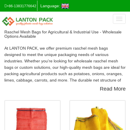
Language:
+86-13831776642
Toggl
naviga
Raschel Mesh Bags for Agricultural & Industrial Use - Wholesale
Options Available
At
LANTON PACK
, we offer premium
raschel mesh bags
designed to meet the unique packaging needs of various
industries. Whether you're looking for
wholesale raschel mesh
bags
or custom solutions, our high-quality mesh bags are ideal for
packing agricultural products such as potatoes, onions, oranges,
limes, cabbage, carrots, and more. The durable net structure of
raschel mesh bags
allows for optimal air ventilation, preventing
Read More
moisture buildup and ensuring your goods remain fresh and
protected.
Why Choose Raschel Mesh Bags?
Our
raschel mesh bags
provide numerous advantages, making
them a preferred choice for packaging agricultural goods:
Safe and Easy Packing
: The mesh structure of the bag ensures