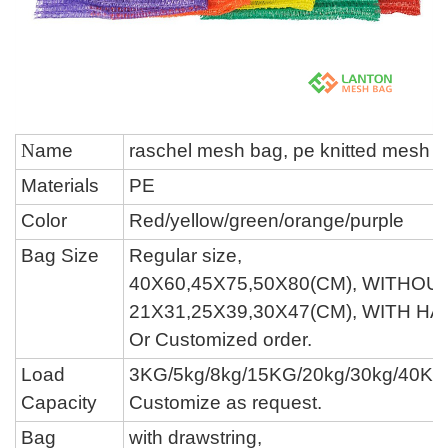
N
ame
raschel mesh bag,
pe knitted mesh 
Materials
P
E
Color
Red/yellow/green/
orange/
purple
Bag Size
Regular size,
40X60,45X75,50X80(CM), WITHOU
21X31,25X39,30X47(CM), WITH H
O
r Customized order.
Load
3KG/
5kg/
8
kg/
15KG/
20kg/
30
kg
/40KG
Capacity
Customize as request.
Bag
with drawstring,