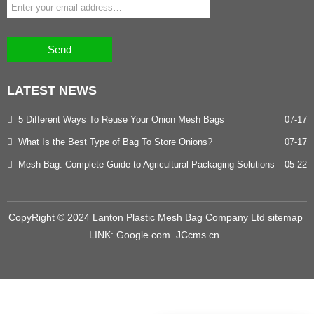
Send
LATEST
NEWS
5 Different Ways To Reuse Your Onion Mesh Bags
07-17
What Is the Best Type of Bag To Store Onions?
07-17
Mesh Bag: Complete Guide to Agricultural Packaging Solutions
05-22
CopyRight © 2024 Lanton Plastic Mesh Bag Company Ltd
sitemap
LINK:
Google.com
JCcms.cn