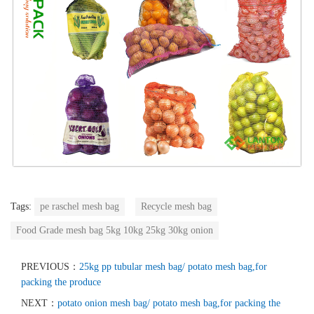
Tags:
pe raschel mesh bag
Recycle mesh bag
Food Grade mesh bag 5kg 10kg 25kg 30kg onion
PREVIOUS：
25kg pp tubular mesh bag/ potato mesh bag,for
packing the produce
NEXT：
potato onion mesh bag/ potato mesh bag,for packing the