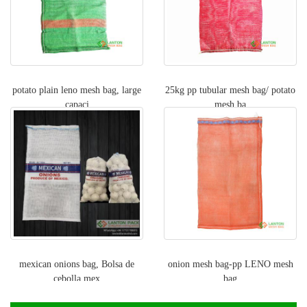
potato plain leno mesh bag, large
25kg pp tubular mesh bag/ potato
capaci
mesh ba
mexican onions bag, Bolsa de
onion mesh bag-pp LENO mesh
cebolla mex
bag