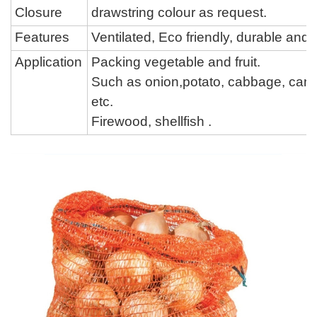
Closure
drawstring colour
as request.
Features
Ventilated, Eco friendly, durable an
Application
Packing vegetable and fruit.
Such as onion,potato, cabbage,
carr
etc.
Firewood,
shellfish
.