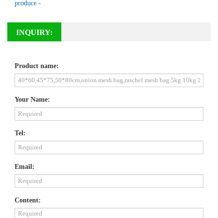
produce -
INQUIRY:
Product name:
Your Name:
Tel:
Email:
Content: