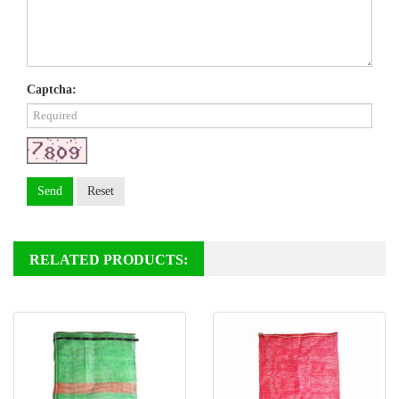
Captcha:
Send
Reset
RELATED PRODUCTS: