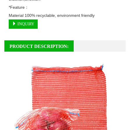
*Feature：

Material 100% recyclable, environment friendly
INQUIRY
PRODUCT DESCRIPTION: