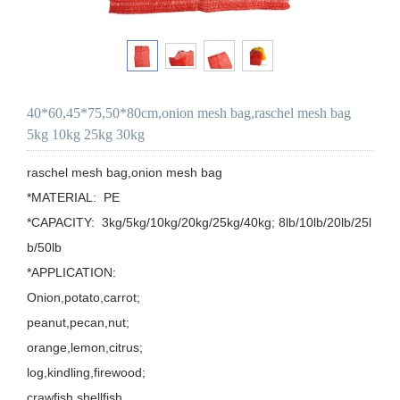
40*60,45*75,50*80cm,onion mesh bag,raschel mesh bag
5kg 10kg 25kg 30kg
raschel mesh bag,onion mesh bag

*MATERIAL:  PE

*CAPACITY:  3kg/5kg/10kg/20kg/25kg/40kg; 8lb/10lb/20lb/25l
b/50lb

*APPLICATION: 

Onion,potato,carrot;

peanut,pecan,nut;

orange,lemon,citrus;

log,kindling,firewood;

crawfish,shellfish.
