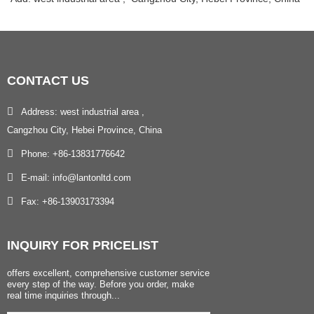
CONTACT
US
Address: west industrial area ,
Cangzhou City, Hebei Province, China
Phone: +86-13831776642
E-mail: info@lantonltd.com
Fax: +86-13903173394
INQUIRY
FOR PRICELIST
offers excellent, comprehensive customer service
every step of the way. Before you order, make
real time inquiries through...