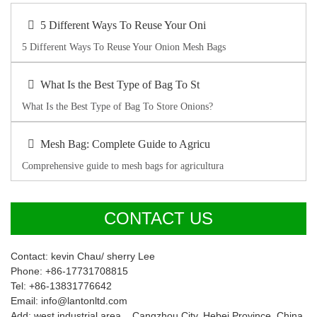
5 Different Ways To Reuse Your Oni
5 Different Ways To Reuse Your Onion Mesh Bags
What Is the Best Type of Bag To St
What Is the Best Type of Bag To Store Onions?
Mesh Bag: Complete Guide to Agricu
Comprehensive guide to mesh bags for agricultura
CONTACT US
Contact: kevin Chau/ sherry Lee
Phone: +86-17731708815
Tel: +86-13831776642
Email: info@lantonltd.com
Add: west industrial area , Cangzhou City, Hebei Province, China