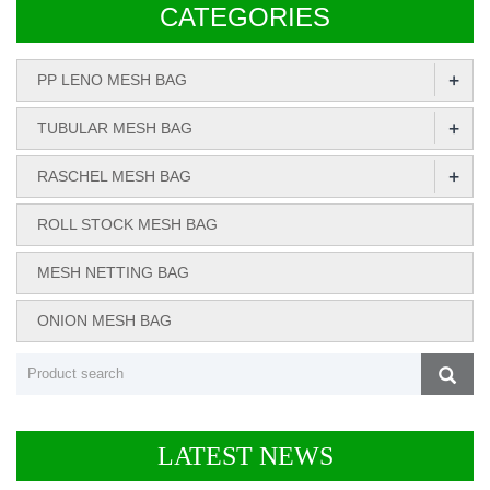
CATEGORIES
+
PP LENO MESH BAG
+
TUBULAR MESH BAG
+
RASCHEL MESH BAG
ROLL STOCK MESH BAG
MESH NETTING BAG
ONION MESH BAG
LATEST NEWS