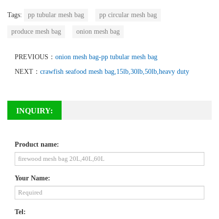
Tags:
pp tubular mesh bag
pp circular mesh bag
produce mesh bag
onion mesh bag
PREVIOUS：
onion mesh bag-pp tubular mesh bag
NEXT：
crawfish seafood mesh bag,15lb,30lb,50lb,heavy duty
INQUIRY:
Product name:
Your Name:
Tel: