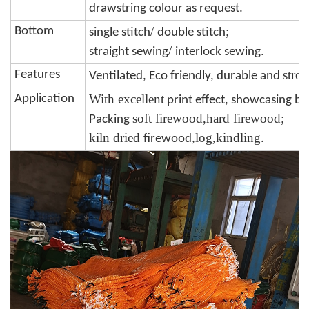
drawstring colour
as request.
/
;
Bottom
single stitch
double stitch
/
.
straight sewing
interlock sewing
stro
Features
Ventilated, Eco friendly, durable and
W
ith excellent
Application
print effect, showcasing b
soft firewood,hard firewood;
Packing
kiln dried
log,kindling
firewood,
.