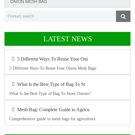
ONION MESH BAG
LATEST NEWS
5 Different Ways To Reuse Your Oni
5 Different Ways To Reuse Your Onion Mesh Bags
What Is the Best Type of Bag To St
What Is the Best Type of Bag To Store Onions?
Mesh Bag: Complete Guide to Agricu
Comprehensive guide to mesh bags for agricultura