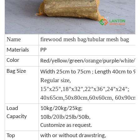
Name
firewood mesh bag/tubular mesh bag
Materials
PP
orange/
/white/b
Color
Red/yellow/green/
purple
Bag Size
Width 25cm to 75cm ; Length 40cm to 9
Regular size,
15
x25
,18
x32
,22
x36
,24
x24
;
”
”
”
”
”
”
”
”
40x65cm,50x80cm,60x60cm, 60x90cm
Load
10kg/20kg/25kg;
20lb/
Capacity
10lb/
25lb/50lb,
Customize as request.
Top
with or without drawstring,