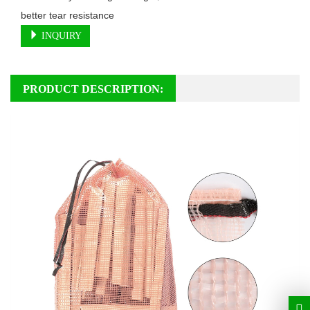
better tear resistance
INQUIRY
PRODUCT DESCRIPTION: