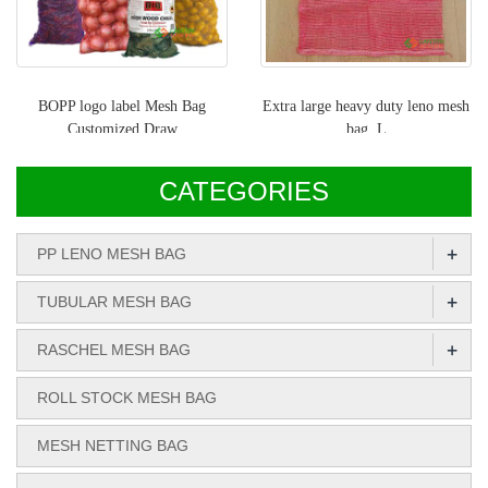
BOPP logo label Mesh Bag
Extra large heavy duty leno mesh
Customized Draw
bag, L
CATEGORIES
+
PP LENO MESH BAG
+
TUBULAR MESH BAG
+
RASCHEL MESH BAG
ROLL STOCK MESH BAG
MESH NETTING BAG