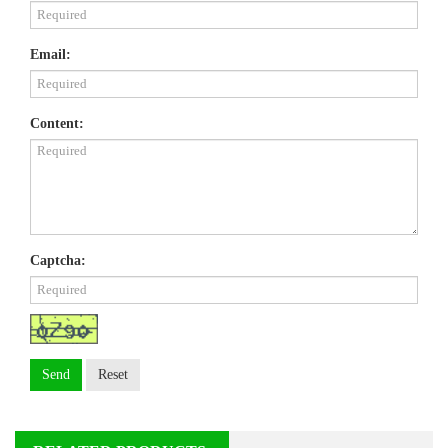
Email:
Content:
Captcha:
Send
Reset