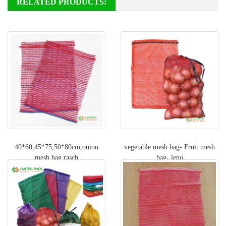
RELATED PRODUCTS:
40*60,45*75,50*80cm,onion
vegetable mesh bag- Fruit mesh
mesh bag,rasch
bag- leno