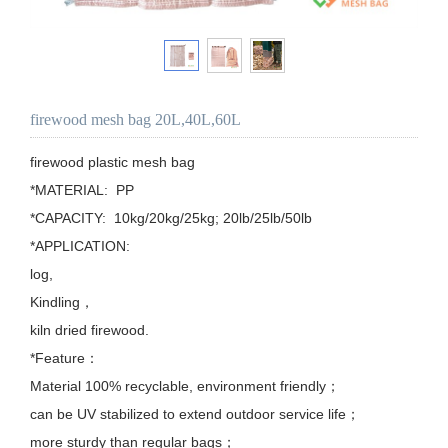
firewood mesh bag 20L,40L,60L
firewood plastic mesh bag

*MATERIAL:  PP

*CAPACITY:  10kg/20kg/25kg; 20lb/25lb/50lb

*APPLICATION: 

log,

Kindling，

kiln dried firewood.

*Feature：

Material 100% recyclable, environment friendly；

can be UV stabilized to extend outdoor service life；

more sturdy than regular bags；
