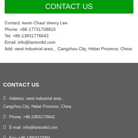
CONTACT US
Contact: kevin Chau/ sherry Lee
Phone: +86-17731708815
Tel: +86-13831776642
Email: info@lantonltd.com
Add: west industrial area , Cangzhou City, Hebei Province, China
CONTACT
US
Address: west industrial area ,
Cangzhou City, Hebei Province, China
Phone: +86-13831776642
E-mail: info@lantonltd.com
Fax: +86-13903173394