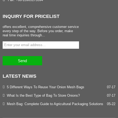
INQUIRY
FOR PRICELIST
offers excellent, comprehensive customer service
every step of the way. Before you order, make
real time inquiries through...
Send
LATEST
NEWS
5 Different Ways To Reuse Your Onion Mesh Bags
07-17
What Is the Best Type of Bag To Store Onions?
07-17
Mesh Bag: Complete Guide to Agricultural Packaging Solutions
05-22