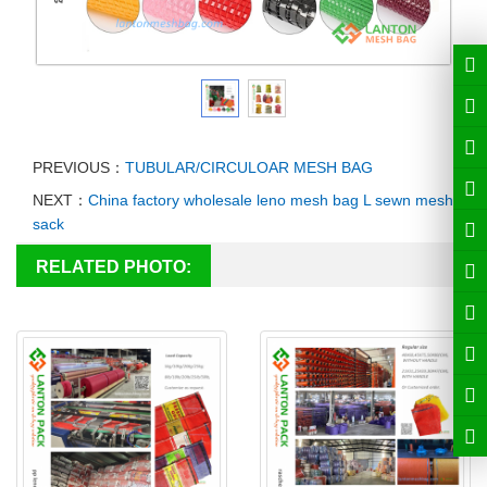
PREVIOUS：
TUBULAR/CIRCULOAR MESH BAG
NEXT：
China factory wholesale leno mesh bag L sewn mesh
sack
RELATED PHOTO: