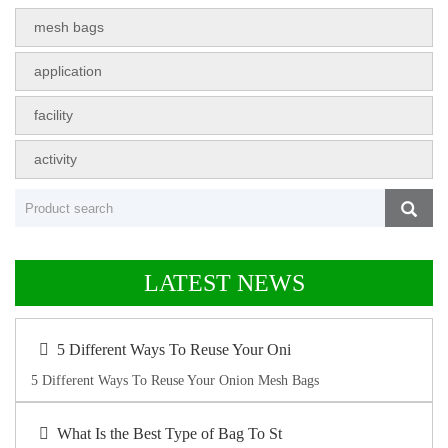
mesh bags
application
facility
activity
LATEST NEWS
5 Different Ways To Reuse Your Oni
5 Different Ways To Reuse Your Onion Mesh Bags
What Is the Best Type of Bag To St