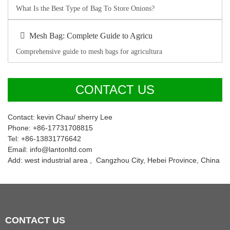
What Is the Best Type of Bag To Store Onions?
Mesh Bag: Complete Guide to Agricu
Comprehensive guide to mesh bags for agricultura
CONTACT US
Contact: kevin Chau/ sherry Lee
Phone: +86-17731708815
Tel: +86-13831776642
Email: info@lantonltd.com
Add: west industrial area , Cangzhou City, Hebei Province, China
CONTACT
US