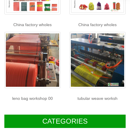
China factory wholes
China factory wholes
leno bag workshop 00
tubular weave worksh
CATEGORIES