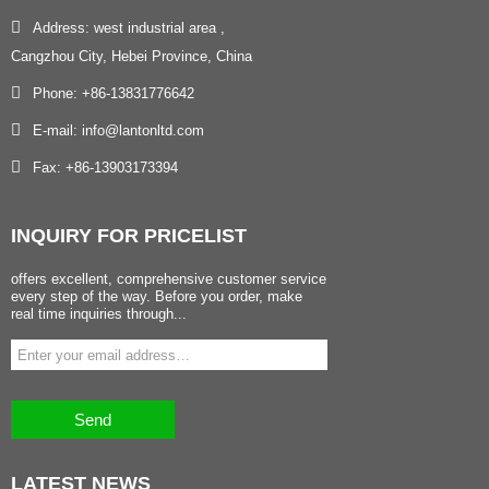
Address: west industrial area ,
Cangzhou City, Hebei Province, China
Phone: +86-13831776642
E-mail: info@lantonltd.com
Fax: +86-13903173394
INQUIRY
FOR PRICELIST
offers excellent, comprehensive customer service
every step of the way. Before you order, make
real time inquiries through...
Send
LATEST
NEWS