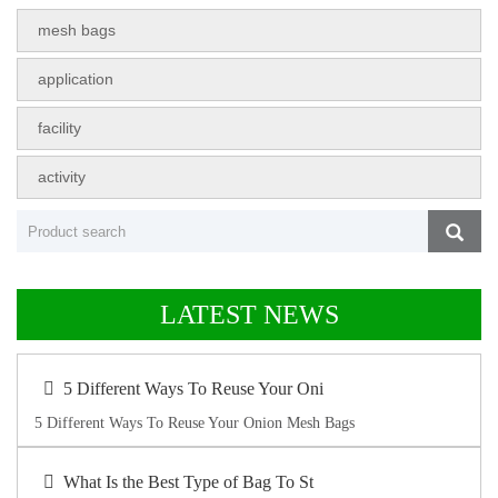
mesh bags
application
facility
activity
LATEST NEWS
5 Different Ways To Reuse Your Oni
5 Different Ways To Reuse Your Onion Mesh Bags
What Is the Best Type of Bag To St