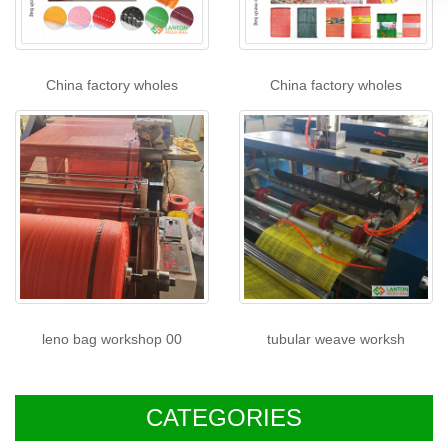
China factory wholes
China factory wholes
leno bag workshop 00
tubular weave worksh
CATEGORIES