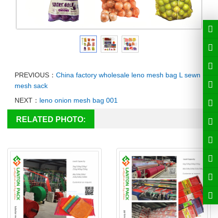
PREVIOUS：
China factory wholesale leno mesh bag L sewn
mesh sack
NEXT：
leno onion mesh bag 001
RELATED PHOTO: