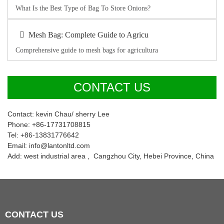
What Is the Best Type of Bag To Store Onions?
Mesh Bag: Complete Guide to Agricu
Comprehensive guide to mesh bags for agricultura
CONTACT US
Contact: kevin Chau/ sherry Lee
Phone: +86-17731708815
Tel: +86-13831776642
Email: info@lantonltd.com
Add: west industrial area , Cangzhou City, Hebei Province, China
CONTACT
US