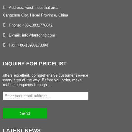
Address: west industrial area ,
Cangzhou City, Hebei Province, China
Phone: +86-13831776642
E-mail: info@lantonltd.com
Fax: +86-13903173394
INQUIRY
FOR PRICELIST
offers excellent, comprehensive customer service
every step of the way. Before you order, make
real time inquiries through...
Send
LATEST
NEWS