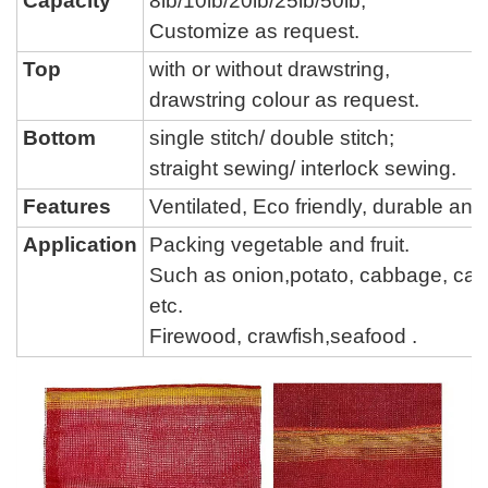
Capacity
8lb/
10lb/
20lb/
25lb/50lb,
Customize as request.
Top
with or without drawstring,
drawstring colour
as request.
Bottom
single stitch
/
double stitch
;
straight sewing
/
interlock sewing
.
Features
Ventilated, Eco friendly, durable a
Application
Packing vegetable and fruit.
Such as onion,potato, cabbage,
car
etc.
Firewood, crawfish,seafood .