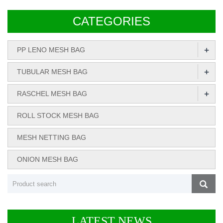
CATEGORIES
+
PP LENO MESH BAG
+
TUBULAR MESH BAG
+
RASCHEL MESH BAG
ROLL STOCK MESH BAG
MESH NETTING BAG
ONION MESH BAG
LATEST NEWS