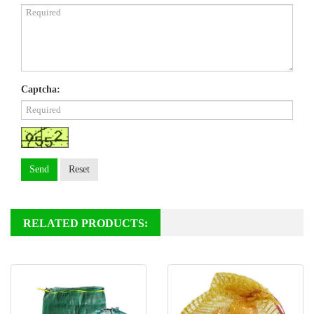
Captcha:
Send
Reset
RELATED PRODUCTS: