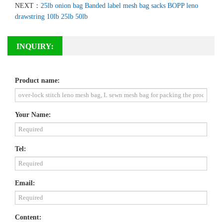
NEXT：
25lb onion bag Banded label mesh bag sacks BOPP leno
drawstring 10lb 25lb 50lb
INQUIRY:
Product name:
Your Name:
Tel:
Email:
Content: