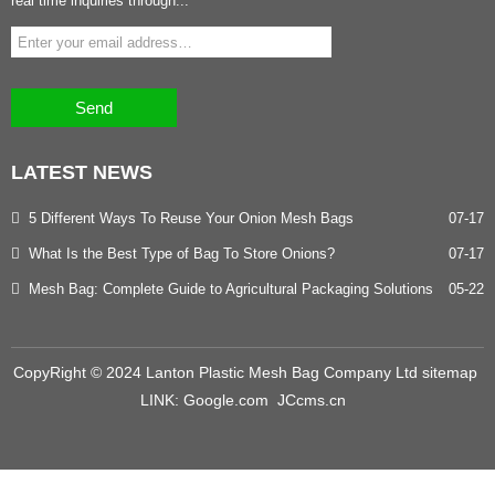
real time inquiries through...
Send
LATEST
NEWS
5 Different Ways To Reuse Your Onion Mesh Bags
07-17
What Is the Best Type of Bag To Store Onions?
07-17
Mesh Bag: Complete Guide to Agricultural Packaging Solutions
05-22
CopyRight © 2024 Lanton Plastic Mesh Bag Company Ltd
sitemap
LINK:
Google.com
JCcms.cn