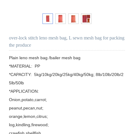
over-lock stitch leno mesh bag, L sewn mesh bag for packing
the produce
Plain leno mesh bag /bailer mesh bag

*MATERIAL:  PP

*CAPACITY:  5kg/10kg/20kg/25kg/40kg/50kg; 8lb/10lb/20lb/2
5lb/50lb

*APPLICATION: 

Onion,potato,carrot;

peanut,pecan,nut;

orange,lemon,citrus;

log,kindling,firewood;

crawfish,shellfish.
