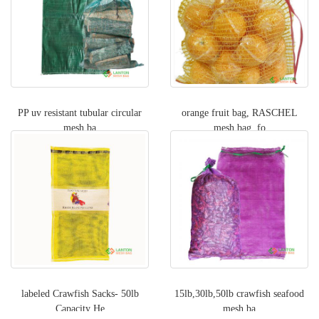
PP uv resistant tubular circular
orange fruit bag, RASCHEL
mesh ba
mesh bag, fo
labeled Crawfish Sacks- 50lb
15lb,30lb,50lb crawfish seafood
Capacity He
mesh ba