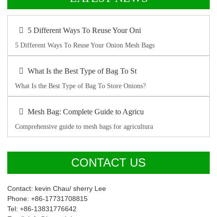
5 Different Ways To Reuse Your Oni
5 Different Ways To Reuse Your Onion Mesh Bags
What Is the Best Type of Bag To St
What Is the Best Type of Bag To Store Onions?
Mesh Bag: Complete Guide to Agricu
Comprehensive guide to mesh bags for agricultura
CONTACT US
Contact: kevin Chau/ sherry Lee
Phone: +86-17731708815
Tel: +86-13831776642