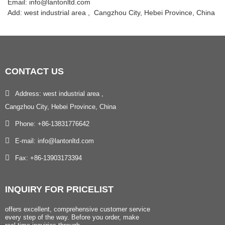
Email: info@lantonltd.com
Add: west industrial area , Cangzhou City, Hebei Province, China
CONTACT
US
Address: west industrial area ,
Cangzhou City, Hebei Province, China
Phone: +86-13831776642
E-mail: info@lantonltd.com
Fax: +86-13903173394
INQUIRY
FOR PRICELIST
offers excellent, comprehensive customer service
every step of the way. Before you order, make