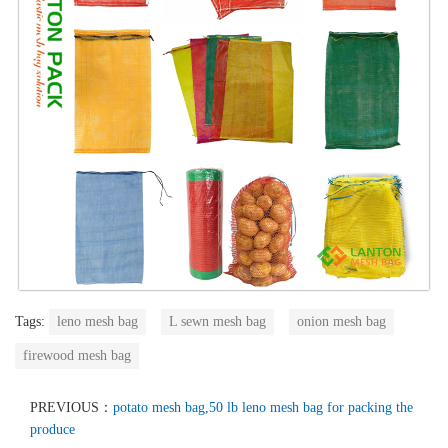
Tags:
leno mesh bag
L sewn mesh bag
onion mesh bag
firewood mesh bag
PREVIOUS：
potato mesh bag,50 lb leno mesh bag for packing the
produce