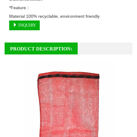
*Feature：

Material 100% recyclable, environment friendly
INQUIRY
PRODUCT DESCRIPTION: