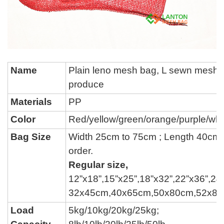
Name
P
lain leno mesh bag, L sewn mesh 
produce
Materials
PP
Color
Red/yellow/green/
orange/
purple
/whi
Bag Size
Width 25cm to 75cm ; Length 40cm
order.
Regular size,
12
”
x18
”
,15
”
x25
”
,18
”
x32
”
,22
”
x36
”
,24
32x45cm,40x65cm,50x80cm,52x8
Load
5kg/10kg/20kg/25kg;