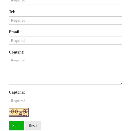
Tel:
Email:
Content:
Captcha:
Send
Reset