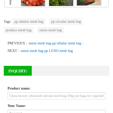
Tags:
pp tubular mesh bag
pp circular mesh bag
produce mesh bag
onion mesh bag
PREVIOUS：
onion mesh bag-pp tubular mesh bag -
NEXT：
onion mesh bag-pp LENO mesh bag
INQUIRY:
Product name:
Your Name: