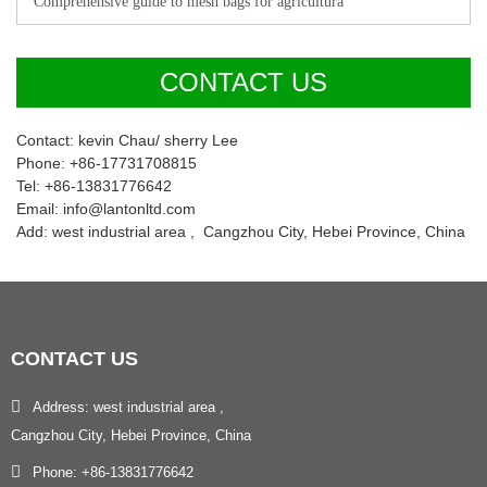
Comprehensive guide to mesh bags for agricultura
CONTACT US
Contact: kevin Chau/ sherry Lee
Phone: +86-17731708815
Tel: +86-13831776642
Email: info@lantonltd.com
Add: west industrial area , Cangzhou City, Hebei Province, China
CONTACT
US
Address: west industrial area ,
Cangzhou City, Hebei Province, China
Phone: +86-13831776642