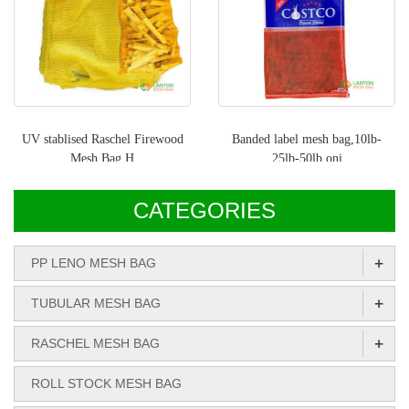
UV stablised Raschel Firewood
Banded label mesh bag,10lb-
Mesh Bag H
25lb-50lb oni
CATEGORIES
+
PP LENO MESH BAG
+
TUBULAR MESH BAG
+
RASCHEL MESH BAG
ROLL STOCK MESH BAG