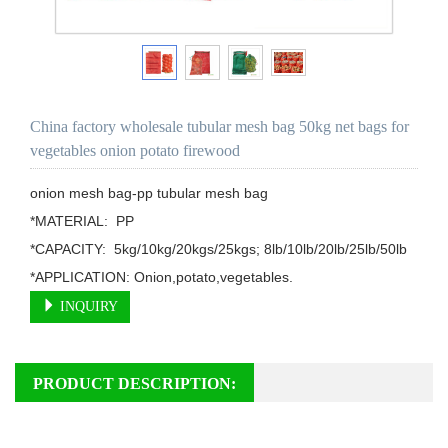
China factory wholesale tubular mesh bag 50kg net bags for
vegetables onion potato firewood
onion mesh bag-pp tubular mesh bag

*MATERIAL:  PP

*CAPACITY:  5kg/10kg/20kgs/25kgs; 8lb/10lb/20lb/25lb/50lb

*APPLICATION: Onion,potato,vegetables.
INQUIRY
PRODUCT DESCRIPTION: