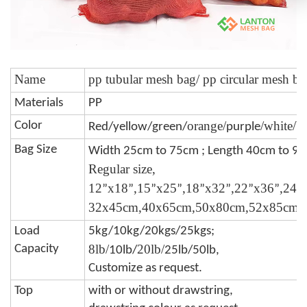
Name
pp tubular mesh bag/ pp circular mesh ba
Materials
PP
orange/
/white/b
Color
Red/yellow/green/
purple
Bag Size
Width 25cm to 75cm ; Length 40cm to 9
Regular size,
12
x18
,15
x25
,18
x32
,22
x36
,24
”
”
”
”
”
”
”
”
”
32x45cm,40x65cm,50x80cm,52x85cm,
Load
5kg/10kg/20kgs/25kgs;
8lb/
20lb/
Capacity
10lb/
25lb/50lb,
Customize as request.
Top
with or without drawstring,