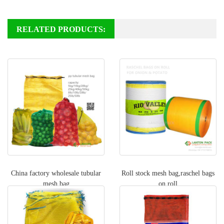
RELATED PRODUCTS:
China factory wholesale tubular
Roll stock mesh bag,raschel bags
mesh bag
on roll