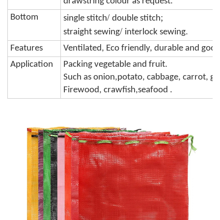
drawstring colour
as request.
/
;
Bottom
single stitch
double stitch
/
.
straight sewing
interlock sewing
Features
Ventilated, Eco friendly, durable and goo
Application
Packing vegetable and fruit.
Such as onion,potato, cabbage,
carrot, ga
Firewood, crawfish,seafood .