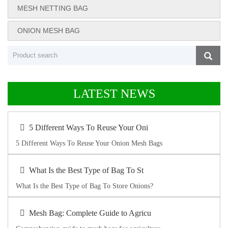
MESH NETTING BAG
ONION MESH BAG
LATEST NEWS
5 Different Ways To Reuse Your Oni
5 Different Ways To Reuse Your Onion Mesh Bags
What Is the Best Type of Bag To St
What Is the Best Type of Bag To Store Onions?
Mesh Bag: Complete Guide to Agricu