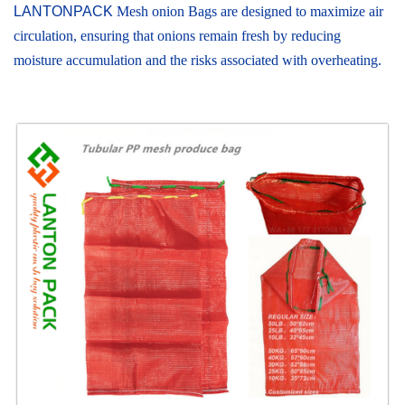
LANTONPACK
Mesh onion Bags are designed to maximize air
circulation, ensuring that onions remain fresh by reducing
moisture accumulation and the risks associated with overheating.