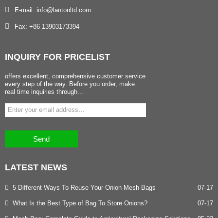
E-mail: info@lantonltd.com
Fax: +86-13903173394
INQUIRY
FOR PRICELIST
offers excellent, comprehensive customer service
every step of the way. Before you order, make
real time inquiries through...
Send
LATEST
NEWS
5 Different Ways To Reuse Your Onion Mesh Bags
07-17
What Is the Best Type of Bag To Store Onions?
07-17